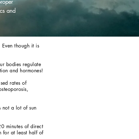
proper
ics and
 Even though it is
our bodies regulate
ction and hormones!
sed rates of
osteoporosis,
 not a lot of sun
0 minutes of direct
for at least half of