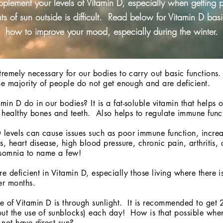
pplement your levels of Vitamin D, especially when getting 
s of sun outside is difficult. Read below for Vitamin D bas
how to improve your mood, especially during the winter.
tremely necessary for our bodies to carry out basic functions.
he majority of people do not get enough and are deficient.
in D do in our bodies? It is a fat-soluble vitamin that helps 
- healthy bones and teeth. Also helps to regulate immune fun
levels can cause issues such as poor immune function, increa
s, heart disease, high blood pressure, chronic pain, arthritis, 
nsomnia to name a few!
 deficient in Vitamin D, especially those living where there is
er months.
 of Vitamin D is through sunlight. It is recommended to get 2
ut the use of sunblocks) each day! How is that possible when 
not have direct sun?