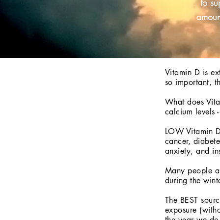
to su
amount
Vitamin D is ex
so important, t
What does Vitam
calcium levels 
LOW Vitamin D 
cancer, diabete
anxiety, and i
Many people are
during the wint
The BEST source
exposure (witho
the year we do 