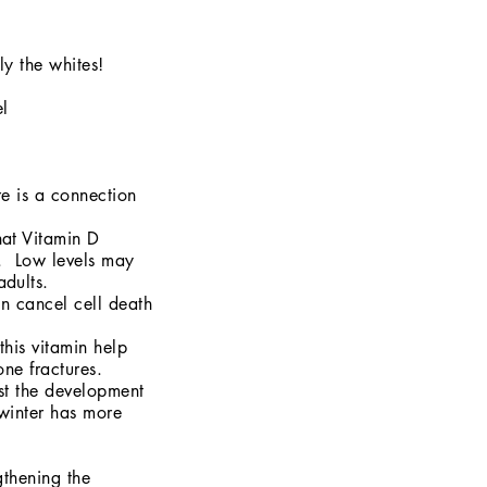
ly the whites!
el
re is a connection
hat Vitamin D
a. Low levels may
adults.
n cancel cell death
this vitamin help
one fractures.
st the development
winter has more
gthening the