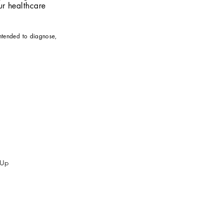
r healthcare
intended to diagnose,
 Up