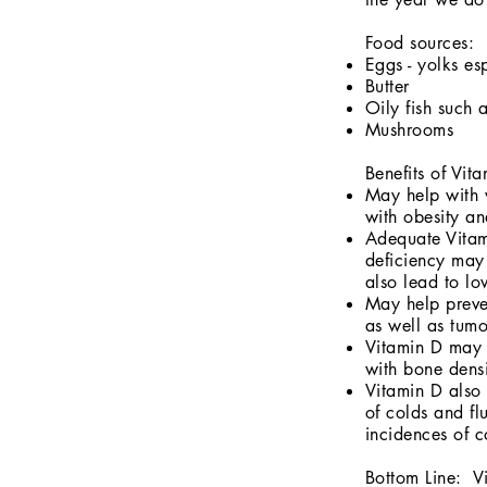
Food sources:
Eggs - yolks es
Butter
Oily fish such
Mushrooms
Benefits of Vit
May help with w
with obesity a
Adequate Vitam
deficiency may 
also lead to l
May help preve
as well as tumo
Vitamin D may a
with bone densi
Vitamin D also 
of colds and f
incidences of c
Bottom Line: Vi