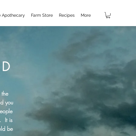
e Apothecary
Farm Store
Recipes
More
 D
 the
nd you
people
 It is
uld be