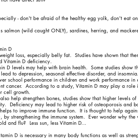
pecially - don't be afraid of the healthy egg yolk, don't eat on
 as salmon (wild caught ONLY), sardines, herring, and macker
amin D
eight loss, especially belly fat. Studies have shown that the
nd Vitamin D deficiency.
in D levels may help with brain health. Some studies show t
lead to depression, seasonal effective disorder, and insomni
ower school performance in children and work performance in 
nt cancer. According to a study, Vitamin D may play a role i
r cell growth.
lso help strengthen bones, studies show that higher levels of 
ty. Deficiency may lead to higher risk of osteoporosis and b
helps to improve immune function. It is thought to help again
lu, by strengthening the immune system. Ever wonder why the 
old and flu? Less sun, less Vitamin D...
tamin D is necessary in many body functions as well as stren