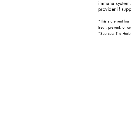
immune system.
provider if su
*This statement has
treat, prevent, or c
*Sources: The Her
S