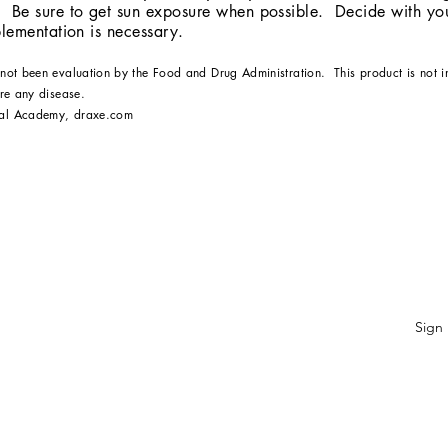
 Be sure to get sun exposure when possible. Decide with you
pplementation is necessary.
 not been evaluation by the Food and Drug Administration. This product is not 
ure any disease.
bal Academy, draxe.com
ubscribe Form
Sign