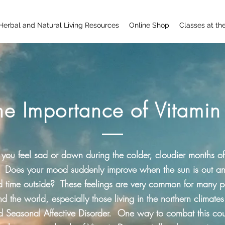
Herbal and Natural Living Resources
Online Shop
Classes at th
he Importance of Vitamin
you feel sad or down during the colder, cloudier months of
 Does your mood suddenly improve when the sun is out a
d time outside? These feelings are very common for many 
d the world, especially those living in the northern climates.
d Seasonal Affective Disorder. One way to combat this co