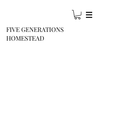
FIVE GENERATIONS
HOME
STEAD